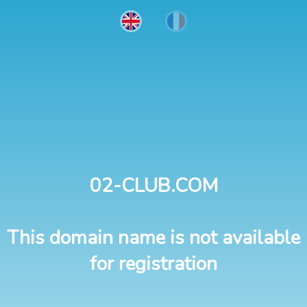
02-CLUB.COM
This domain name is not available
for registration