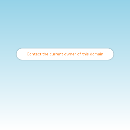
Contact the current owner of this domain